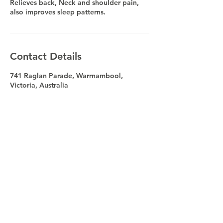
Relieves back, Neck and shoulder pain,
also improves sleep patterns.
Contact Details
741 Raglan Parade, Warrnambool,
Victoria, Australia
Address
741 Raglan Parade Warrnambool VIC
Australia 3280
(Between MAC's Hotel and Safeway)
Contact