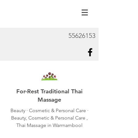
55626153
For-Rest Traditional Thai
Massage
Beauty · Cosmetic & Personal Care ·
Beauty, Cosmetic & Personal Care ,
Thai Massage in Warrnambool