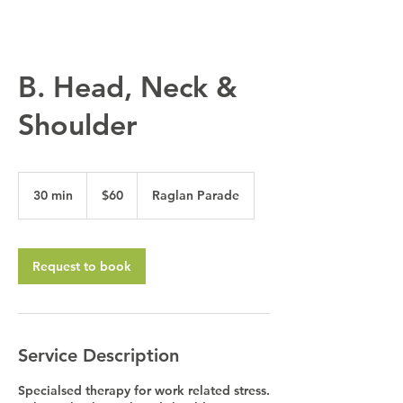
B. Head, Neck &
Shoulder
60
Australian
30 min
3
$60
Raglan Parade
dollars
0
m
i
n
Request to book
Service Description
Specialsed therapy for work related stress.