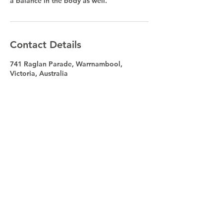
a balance in the body as well.
Contact Details
741 Raglan Parade, Warrnambool,
Victoria, Australia
Address
741 Raglan Parade Warrnambool VIC
Australia 3280
(Between MAC's Hotel and Safeway)
Contact
55626153