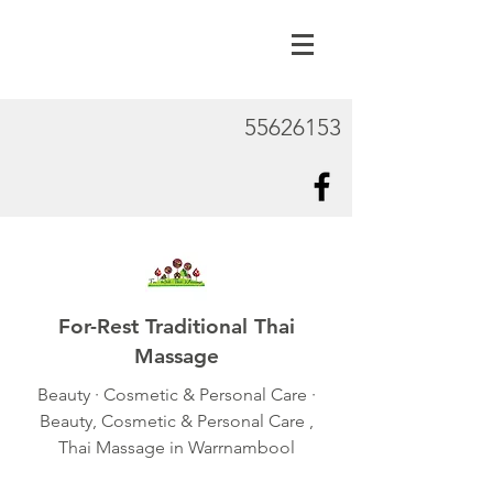
55626153
For-Rest Traditional Thai
Massage
Beauty · Cosmetic & Personal Care ·
Beauty, Cosmetic & Personal Care ,
Thai Massage in Warrnambool