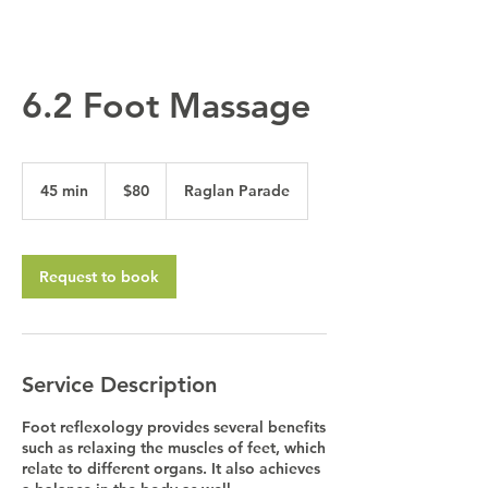
6.2 Foot Massage
80
Australian
45 min
4
$80
Raglan Parade
dollars
5
m
i
n
Request to book
Service Description
Foot reflexology provides several benefits
such as relaxing the muscles of feet, which
relate to different organs. It also achieves