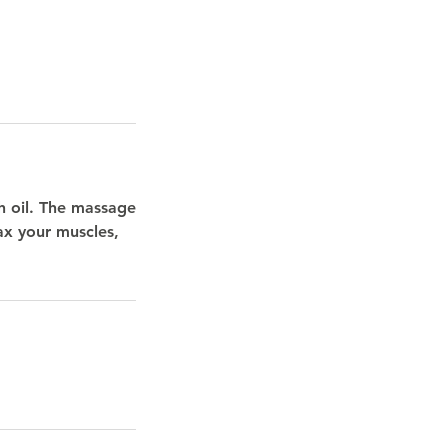
h oil. The massage
ax your muscles,