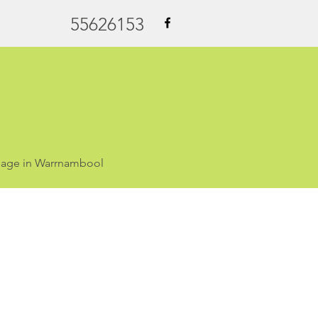
55626153
ssage in Warrnambool