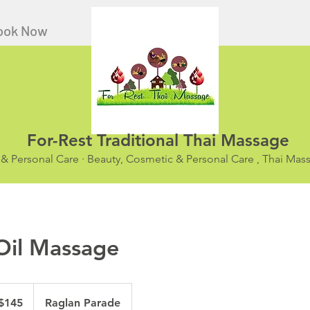
ook Now
For-Rest Traditional Thai Massage
 & Personal Care · Beauty, Cosmetic & Personal Care , Thai Ma
 Oil Massage
ralian
$145
Raglan Parade
ars