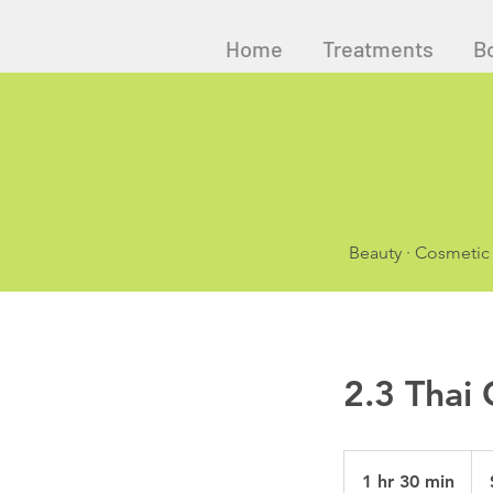
Home
Treatments
B
Beauty · Cosmetic
2.3 Thai
145
Aust
1 hr 30 min
1
doll