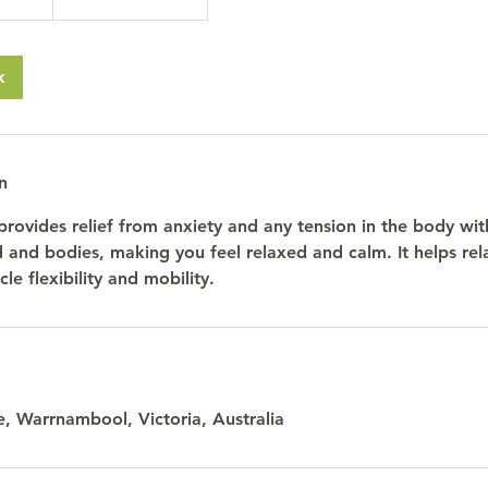
k
n
provides relief from anxiety and any tension in the body wit
d and bodies, making you feel relaxed and calm. It helps rel
le flexibility and mobility.
, Warrnambool, Victoria, Australia