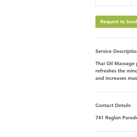
h
3
0
Request to boo
m
i
n
Service Descriptio
Thai Oil Massage 
refreshes the min
and increases musc
Contact Details
741 Raglan Parade