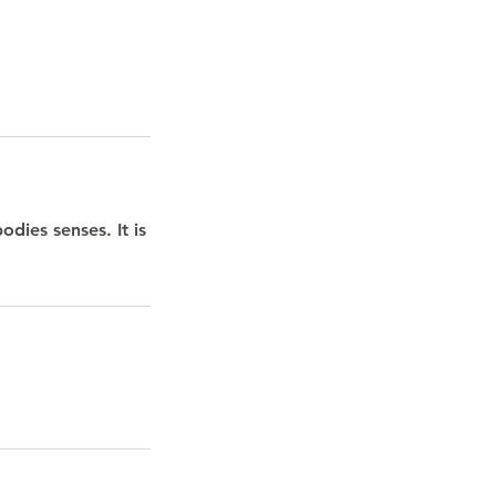
dies senses. It is