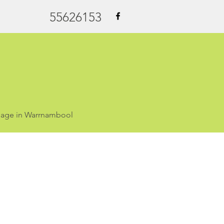
55626153
ssage in Warrnambool