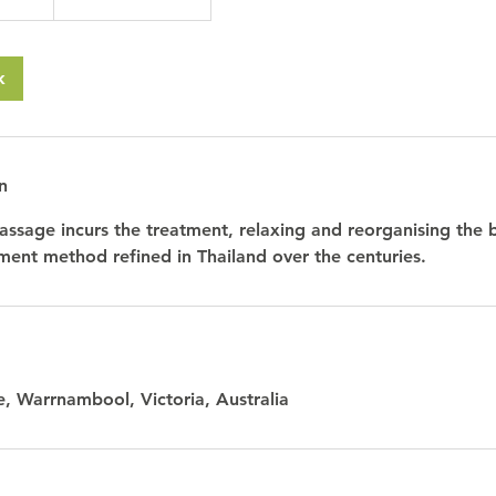
k
n
assage incurs the treatment, relaxing and reorganising the bo
tment method refined in Thailand over the centuries.
, Warrnambool, Victoria, Australia