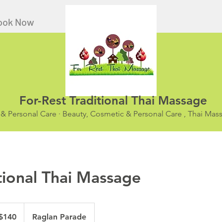
ook Now
For-Rest Traditional Thai Massage
 & Personal Care · Beauty, Cosmetic & Personal Care , Thai Ma
tional Thai Massage
ralian
$140
Raglan Parade
ars