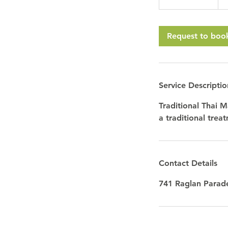
h
3
0
Request to boo
m
i
n
Service Descriptio
Traditional Thai M
a traditional trea
Contact Details
741 Raglan Parade